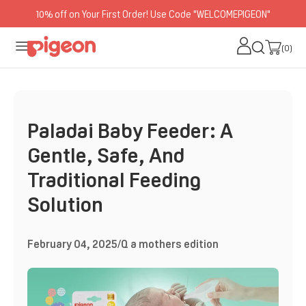
10% off on Your First Order! Use Code "WELCOMEPIGEON"
O
N
(0)
(0)
T
E
N
T
Paladai Baby Feeder: A
Gentle, Safe, And
Traditional Feeding
Solution
February 04, 2025
/
Q a mothers edition