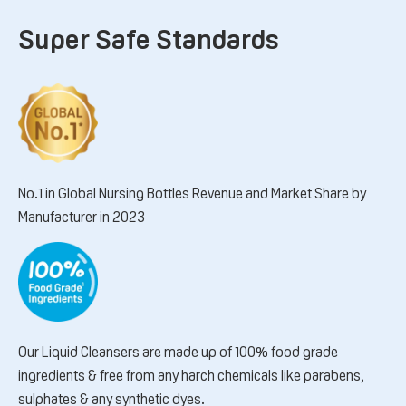
Super Safe Standards
No.1 in Global Nursing Bottles Revenue and Market Share by
Manufacturer in 2023
Our Liquid Cleansers are made up of 100% food grade
ingredients & free from any harch chemicals like parabens,
sulphates & any synthetic dyes.