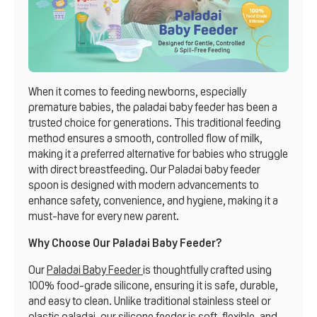
When it comes to feeding newborns, especially
premature babies, the paladai baby feeder has been a
trusted choice for generations. This traditional feeding
method ensures a smooth, controlled flow of milk,
making it a preferred alternative for babies who struggle
with direct breastfeeding. Our Paladai baby feeder
spoon is designed with modern advancements to
enhance safety, convenience, and hygiene, making it a
must-have for every new parent.
Why Choose Our Paladai Baby Feeder?
Our
Paladai Baby Feeder
is thoughtfully crafted using
100% food-grade silicone, ensuring it is safe, durable,
and easy to clean. Unlike traditional stainless steel or
plastic paladai, our silicone feeder is soft, flexible, and