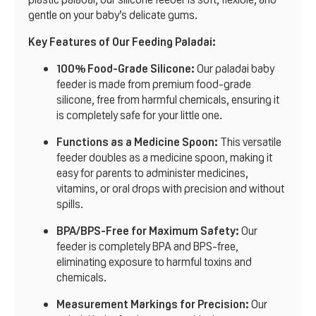
gentle on your baby’s delicate gums.
Key Features of Our Feeding Paladai:
100% Food-Grade Silicone:
Our paladai baby
feeder is made from premium food-grade
silicone, free from harmful chemicals, ensuring it
is completely safe for your little one.
Functions as a Medicine Spoon:
This versatile
feeder doubles as a medicine spoon, making it
easy for parents to administer medicines,
vitamins, or oral drops with precision and without
spills.
BPA/BPS-Free for Maximum Safety:
Our
feeder is completely BPA and BPS-free,
eliminating exposure to harmful toxins and
chemicals.
Measurement Markings for Precision:
Our