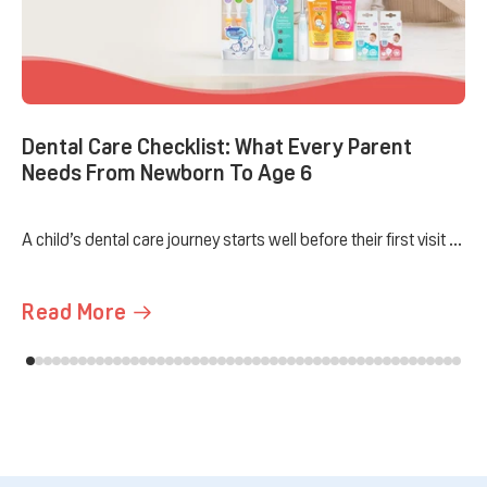
Dental Care Checklist: What Every Parent
Needs From Newborn To Age 6
A child’s dental care journey starts well before their first visit ...
Read More