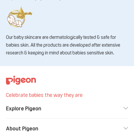
Our baby skincare are dermatologically tested & safe for
babies skin. All the products are developed after extensive
research & keeping in mind about babies sensitive skin.
Celebrate babies the way they are
Explore Pigeon
About Pigeon