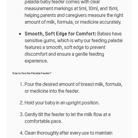
paladai baby feeder comes with clear
measurement markings at 5ml, 10ml, and 15ml,
helping parents and caregivers measure the right
amount of milk, formula, or medicine accurately.
Smooth, Soft Edge for Comfort:
Babies have
sensitive gums, which is why our feeding paladai
features a smooth, soft edge to prevent
discomfort and ensure a gentle feeding
experience.
How to Use the Paladai Feeder?
Pour the desired amount of breast milk, formula,
or medicine into the feeder.
Hold your baby in an upright position.
Gently tilt the feeder to let the milk flow at a
comfortable pace.
Clean
thoroughly after every use to maintain