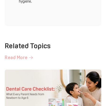
hygiene.
Related Topics
Read More