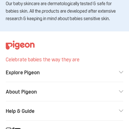
Our baby skincare are dermatologically tested & safe for
babies skin. All the products are developed after extensive
research & keeping in mind about babies sensitive skin.
Celebrate babies the way they are
Explore Pigeon
About Pigeon
Help & Guide