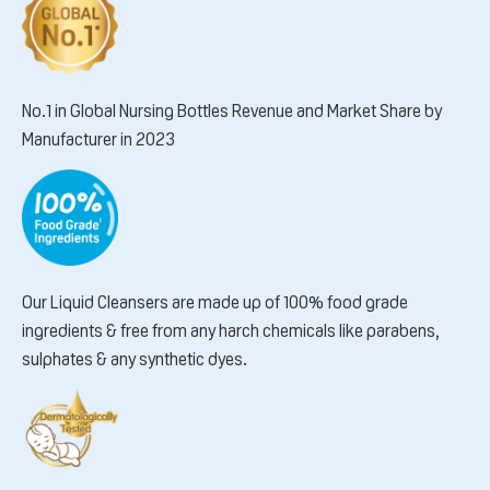
No.1 in Global Nursing Bottles Revenue and Market Share by
Manufacturer in 2023
Our Liquid Cleansers are made up of 100% food grade
ingredients & free from any harch chemicals like parabens,
sulphates & any synthetic dyes.