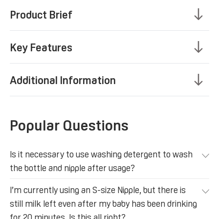
Product Brief
Key Features
Additional Information
Popular Questions
Is it necessary to use washing detergent to wash
the bottle and nipple after usage?
I’m currently using an S-size Nipple, but there is
still milk left even after my baby has been drinking
for 20 minutes. Is this all right?