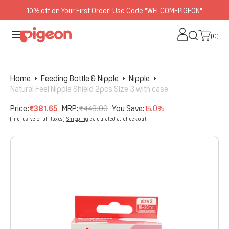
10% off on Your First Order! Use Code "WELCOMEPIGEON"
O
N
(0)
(0)
T
E
N
Home
Feeding Bottle & Nipple
Nipple
T
Natural Feel Nipple Shield 2pcs Size 3 with case
Price:
₹381.65
MRP:
₹449.00
You Save:
15.0%
Sale
Regular
(Inclusive of all taxes)
Shipping
calculated at checkout.
price
price