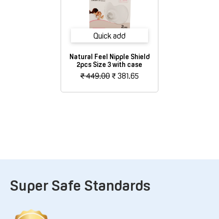
Quick add
Natural Feel Nipple Shield
2pcs Size 3 with case
₹ 449.00
₹ 381.65
Super Safe Standards