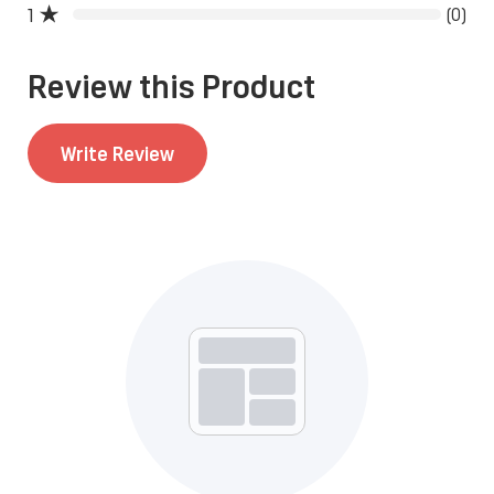
1
(0)
Write Review