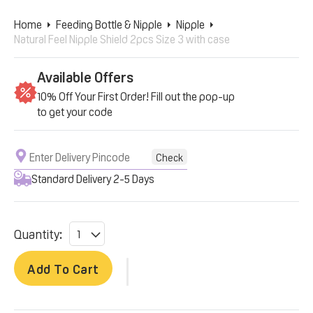
Home
Feeding Bottle & Nipple
Nipple
Natural Feel Nipple Shield 2pcs Size 3 with case
Available Offers
10% Off Your First Order! Fill out the pop-up
to get your code
Check
Standard Delivery 2-5 Days
Quantity:
Add To Cart