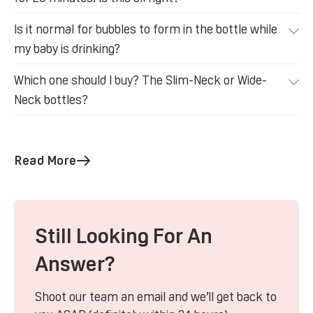
Is it normal for bubbles to form in the bottle while
my baby is drinking?
Which one should I buy? The Slim-Neck or Wide-
Neck bottles?
Read More
Still Looking For An
Answer?
Shoot our team an email and we’ll get back to