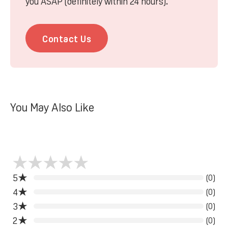
you ASAP (definitely within 24 hours).
Contact Us
You May Also Like
5
(0)
4
(0)
3
(0)
2
(0)