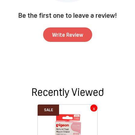
Be the first one to leave a review!
Write Review
Recently Viewed
SALE